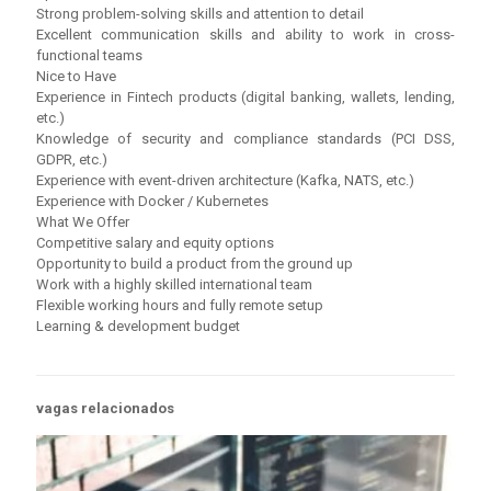
Strong problem-solving skills and attention to detail
Excellent communication skills and ability to work in cross-
functional teams
Nice to Have
Experience in Fintech products (digital banking, wallets, lending,
etc.)
Knowledge of security and compliance standards (PCI DSS,
GDPR, etc.)
Experience with event-driven architecture (Kafka, NATS, etc.)
Experience with Docker / Kubernetes
What We Offer
Competitive salary and equity options
Opportunity to build a product from the ground up
Work with a highly skilled international team
Flexible working hours and fully remote setup
Learning & development budget
vagas relacionados