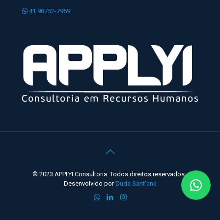
41 98752-7959
© 2023 APPLYI Consultoria. Todos direitos reservados -
Desenvolvido por
Duda Sant'ana