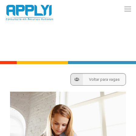
Voltar para vagas