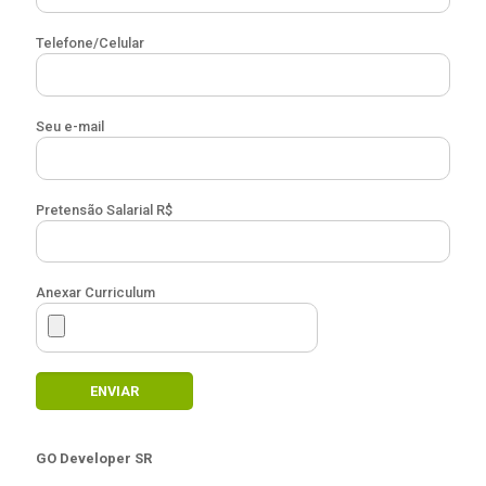
Telefone/Celular
Seu e-mail
Pretensão Salarial R$
Anexar Curriculum
GO Developer SR