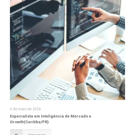
6 de maio de 2026
Especialista em Inteligência de Mercado e
Growth(Curitiba/PR)