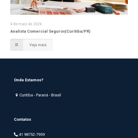
4 de maio de 2026
Analista Comercial Seguros(Curitiba/PR)
Veja mais
Onde Estamos?
Curitiba - Paraná - Brasil
Contatos
41 98752-7959