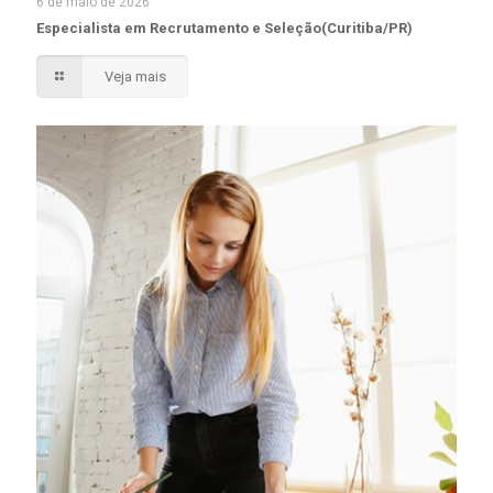
6 de maio de 2026
Especialista em Recrutamento e Seleção(Curitiba/PR)
Veja mais