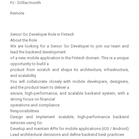
PJ - Dóllar/month
Remote
Senior Go Developer Role in Fintech
About the Role
We are looking for a Senior Go Developer to join our team and
lead the backend development
of a new mobile application in the Fintech domain. This is a unique
opportunity to build a
product from scratch and shape its architecture, infrastructure,
and scalability.
You will collaborate closely with mobile developers, designers,
and the product team to deliver a
secure, high-performance, and scalable backend system, with a
strong focus on financial
operations and compliance.
Responsibilities
Design and implement scalable, high-performance backend
services using Go
Develop and maintain APIs for mobile applications (iOS / Android)
Lead architectural decisions and define backend best practices