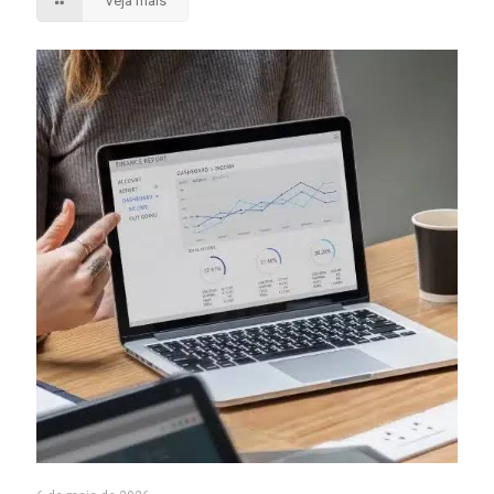
Veja mais