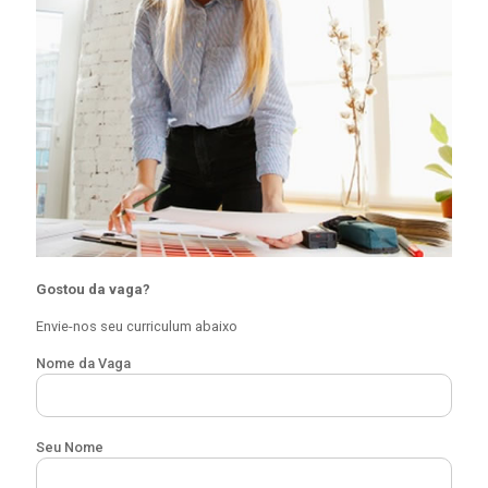
Gostou da vaga?
Envie-nos seu curriculum abaixo
Nome da Vaga
Seu Nome