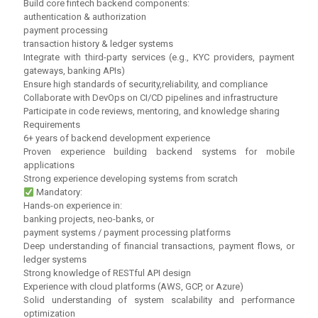
Build core fintech backend components:
authentication & authorization
payment processing
transaction history & ledger systems
Integrate with third-party services (e.g., KYC providers, payment
gateways, banking APIs)
Ensure high standards of security,reliability, and compliance
Collaborate with DevOps on CI/CD pipelines and infrastructure
Participate in code reviews, mentoring, and knowledge sharing
Requirements
6+ years of backend development experience
Proven experience building backend systems for mobile
applications
Strong experience developing systems from scratch
Mandatory:
Hands-on experience in:
banking projects, neo-banks, or
payment systems / payment processing platforms
Deep understanding of financial transactions, payment flows, or
ledger systems
Strong knowledge of RESTful API design
Experience with cloud platforms (AWS, GCP, or Azure)
Solid understanding of system scalability and performance
optimization