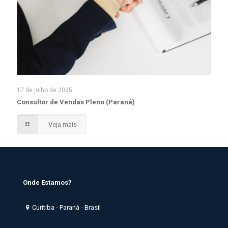
17 de julho de 2025
Consultor de Vendas Pleno (Paraná)
Veja mais
Onde Estamos?
Curitiba - Paraná - Brasil