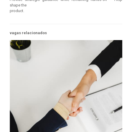
shape the
product.
vagas relacionados