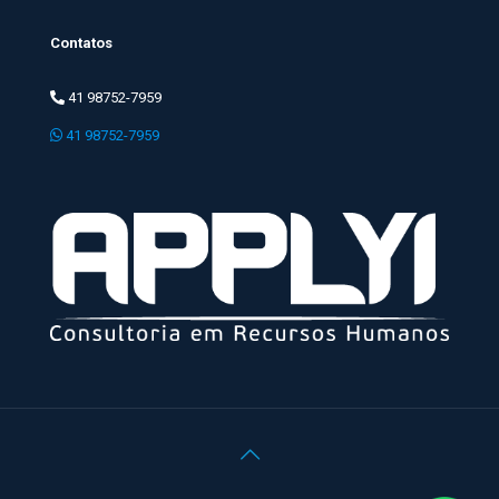
Contatos
41 98752-7959
41 98752-7959