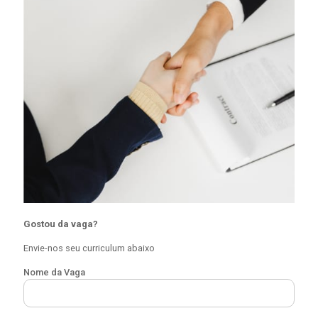
Gostou da vaga?
Envie-nos seu curriculum abaixo
Nome da Vaga