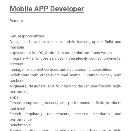
Mobile APP Developer
Remote
Key Responsibilities:
Design and develop a secure mobile banking app – Build and
maintain
applications for iOS, Android, or cross-platform frameworks.
Integrate APIs for core services – Seamlessly connect payments,
account
management, credit services, and notification functionalities.
Collaborate with cross-functional teams – Partner closely with
backend
engineers, designers, and founders to deliver user-friendly, high-
performing
apps.
Ensure compliance, security, and performance – Build products
that meet
fintech regulatory requirements, security standards, and
performance
benchmarks.
Provide strategic guidance while remaining hands-on – Help