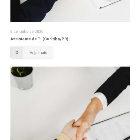
2 de junho de 2026
Assistente de TI (Curitiba/PR)
Veja mais