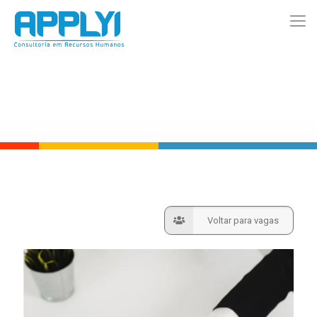
Voltar para vagas