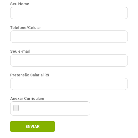
Seu Nome
Telefone/Celular
Seu e-mail
Pretensão Salarial R$
Anexar Curriculum